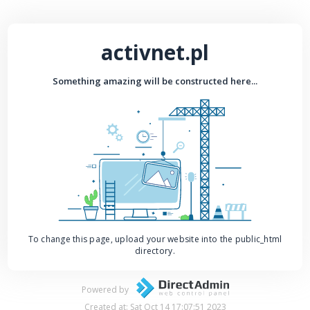
activnet.pl
Something amazing will be constructed here...
To change this page, upload your website into the public_html
directory.
Powered by
Created at: Sat Oct 14 17:07:51 2023